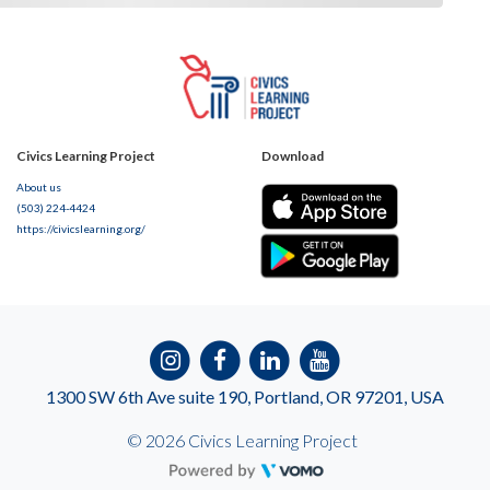
Civics Learning Project
Download
About us
(503) 224-4424
https://civicslearning.org/
1300 SW 6th Ave suite 190, Portland, OR 97201, USA
© 2026 Civics Learning Project