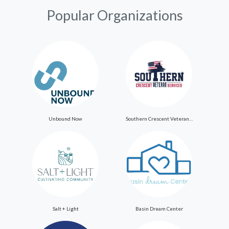
Popular Organizations
Unbound Now
Southern Crescent Veteran Services Inc
Salt + Light
Basin Dream Center