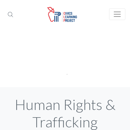
Human Rights &
Trafficking