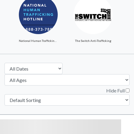
National Human Trafficking Hotline
The Switch Anti-Trafficking
Hide Full