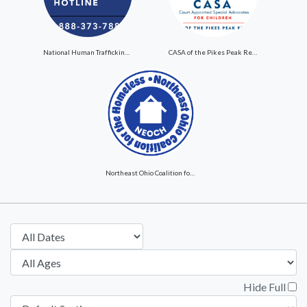
National Human Trafficking Hotline
CASA of the Pikes Peak Region
Northeast Ohio Coalition for the Homeless
Hide Full