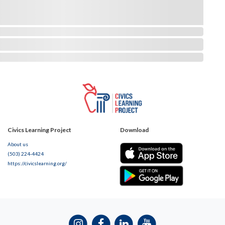
Civics Learning Project
Download
About us
(503) 224-4424
https://civicslearning.org/