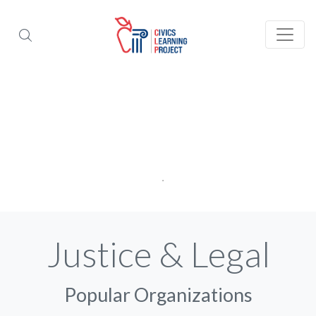
Justice & Legal
Popular Organizations