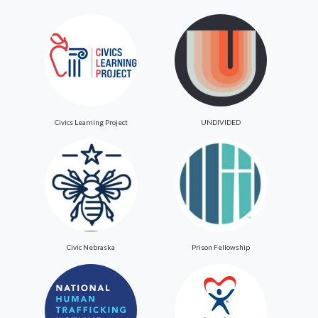
Civics Learning Project
UNDIVIDED
Civic Nebraska
Prison Fellowship