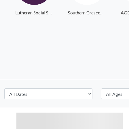
Lutheran Social Services
Southern Crescent Veteran Services Inc