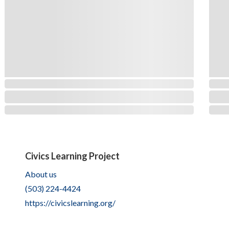
Civics Learning Project
About us
(503) 224-4424
https://civicslearning.org/