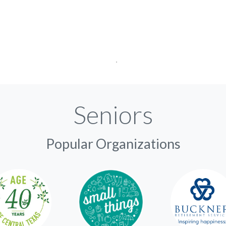
Seniors
Popular Organizations