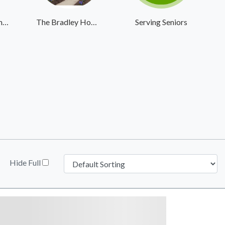
Buckner Retirement Services
The Bradley Home & Pavilion
Serving Seniors
Hide Full