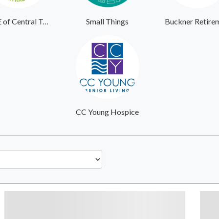
AGE of Central Texas
Small Things
CC Young Hospice