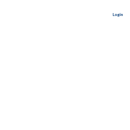
Login