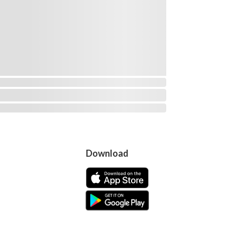
Download