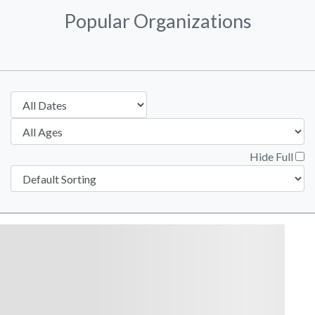
Popular Organizations
Hide Full