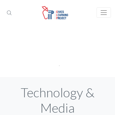
Technology &
Media