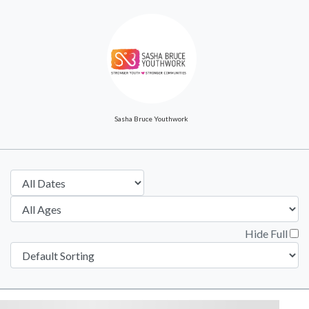
Sasha Bruce Youthwork
Hide Full