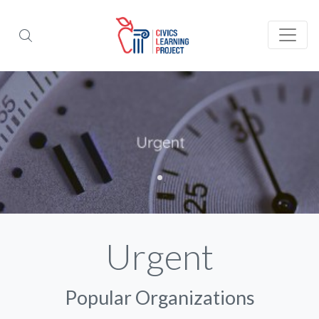
Urgent
Popular Organizations