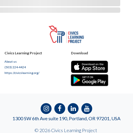
Civics Learning Project
Download
About us
(503) 224-4424
https://civicslearning.org/
1300 SW 6th Ave suite 190, Portland, OR 97201, USA
© 2026 Civics Learning Project