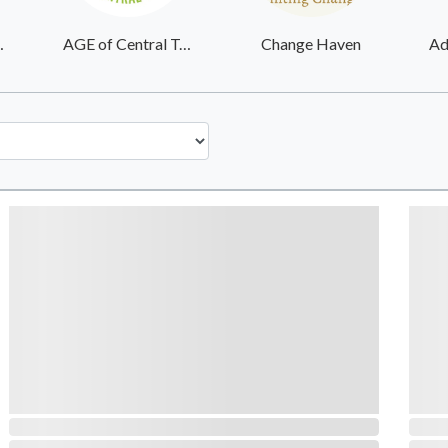
Services Inc
AGE of Central Texas
Change Haven