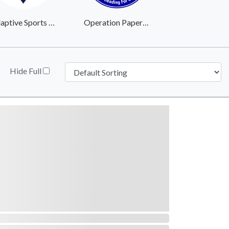
Adaptive Sports Center
Operation Paperback
Hide Full