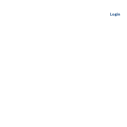
Login