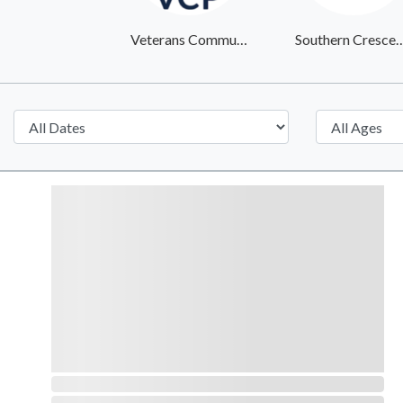
Veterans Community Project
Southern Crescent Veteran 