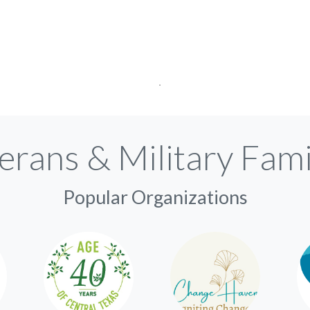
erans & Military Fami
Popular Organizations