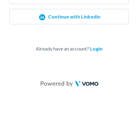
Continue with Linkedin
Already have an account?
Login