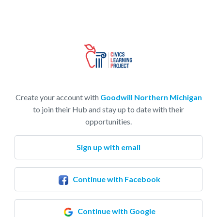
Create your account with
Goodwill Northern Michigan
to join their Hub and stay up to date with their
opportunities.
Sign up with email
Continue with Facebook
Continue with Google