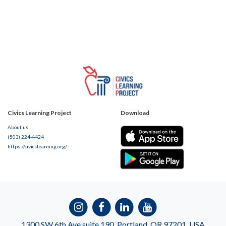
Civics Learning Project
Download
About us
(503) 224-4424
https://civicslearning.org/
1300 SW 6th Ave suite 190, Portland, OR 97201, USA