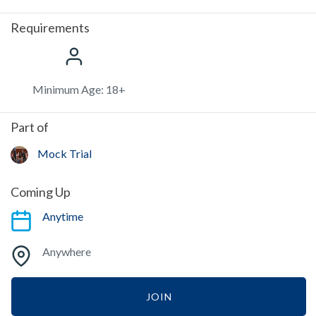
Requirements
Minimum Age: 18+
Part of
Mock Trial
Coming Up
Anytime
Anywhere
JOIN