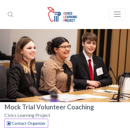
Mock Trial Volunteer Coaching
Civics Learning Project
Contact Organizer