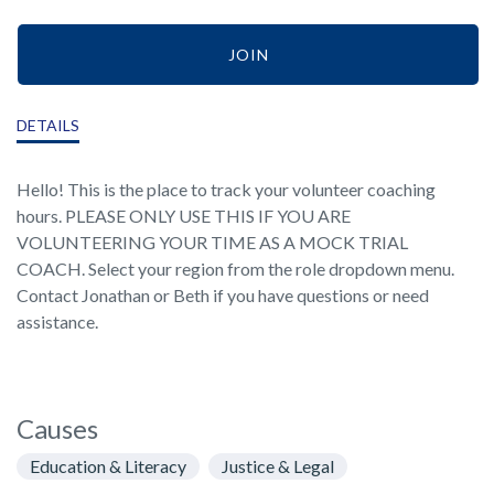
JOIN
DETAILS
Hello! This is the place to track your volunteer coaching
hours. PLEASE ONLY USE THIS IF YOU ARE
VOLUNTEERING YOUR TIME AS A MOCK TRIAL
COACH. Select your region from the role dropdown menu.
Contact Jonathan or Beth if you have questions or need
assistance.
Causes
Education & Literacy
Justice & Legal