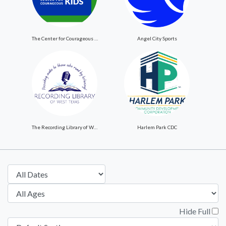
The Center for Courageous Kids
Angel City Sports
The Recording Library of West Texas
Harlem Park CDC
Hide Full