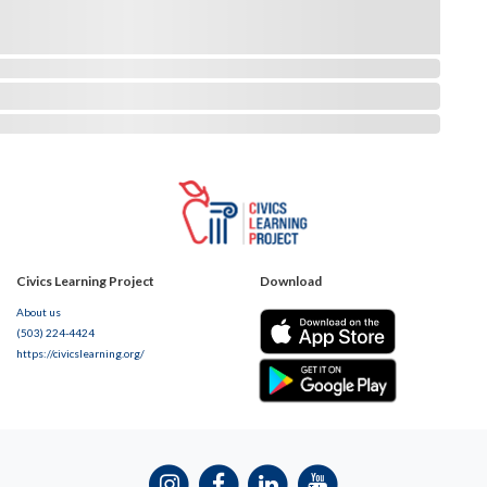
Civics Learning Project
Download
About us
(503) 224-4424
https://civicslearning.org/