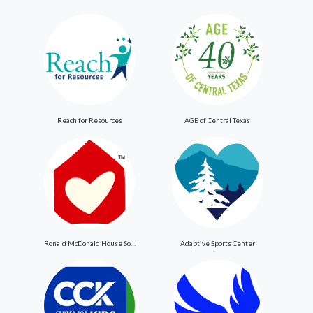
Reach for Resources
AGE of Central Texas
Ronald McDonald House Southern New Jersey
Adaptive Sports Center