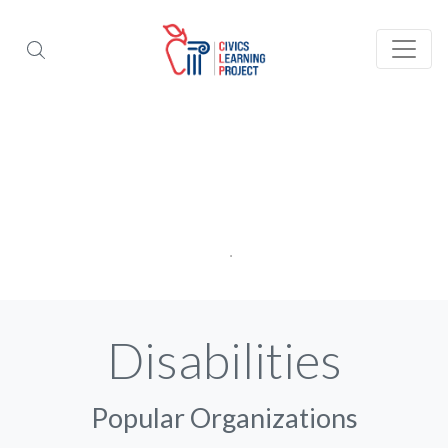
Disabilities
Popular Organizations