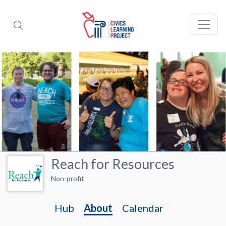
Reach for Resources
Non-profit
Hub
About
Calendar