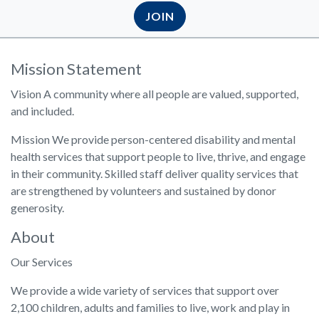
JOIN
Mission Statement
Vision A community where all people are valued, supported,
and included.
Mission We provide person-centered disability and mental
health services that support people to live, thrive, and engage
in their community. Skilled staff deliver quality services that
are strengthened by volunteers and sustained by donor
generosity.
About
Our Services
We provide a wide variety of services that support over
2,100 children, adults and families to live, work and play in