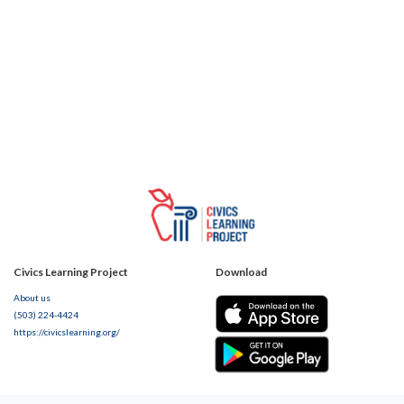
Civics Learning Project
Download
About us
(503) 224-4424
https://civicslearning.org/