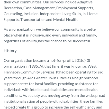
their own communities. Our services include Adaptive
Recreation, Case Management, Employment Supports,
Counseling, Inclusion, Independent Living Skills, In-Home
Supports, Transportation and Mental Health.
As an organization, we believe our community is a better
place when it is inclusive, and every individual and family,
regardless of ability, has the chance to be successful.
History
Our organization became a not-for-profit, 501(c)(3)
organization in 1985. At that time, it was known as West
Hennepin Community Services. It had been operating for six
years through Arc Greater Twin Cities as a neighborhood
support center for local families, providing assistance for
individuals with intellectual disabilities and mental health
conditions. As society was moving away from the widespread
institutionalization of people with disabilities, these families
helped create this group to increase the self-sufficiency and