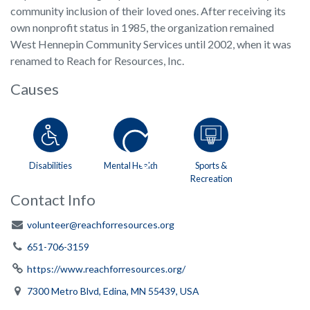
community inclusion of their loved ones. After receiving its
own nonprofit status in 1985, the organization remained
West Hennepin Community Services until 2002, when it was
renamed to Reach for Resources, Inc.
Causes
Disabilities
Mental Health
Sports &
Recreation
Contact Info
volunteer@reachforresources.org
651-706-3159
https://www.reachforresources.org/
7300 Metro Blvd, Edina, MN 55439, USA