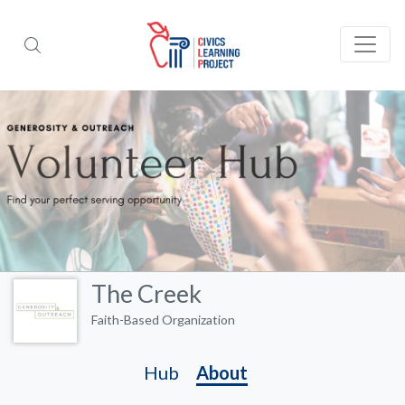
The Creek
Faith-Based Organization
Hub
About