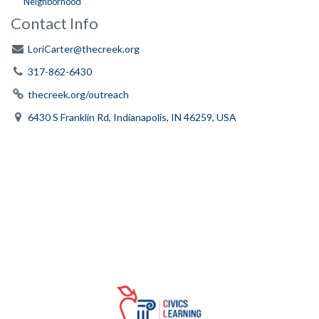
Neighborhood
Contact Info
LoriCarter@thecreek.org
317-862-6430
thecreek.org/outreach
6430 S Franklin Rd, Indianapolis, IN 46259, USA