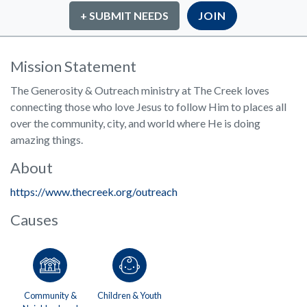
+ SUBMIT NEEDS
JOIN
Mission Statement
The Generosity & Outreach ministry at The Creek loves
connecting those who love Jesus to follow Him to places all
over the community, city, and world where He is doing
amazing things.
About
https://www.thecreek.org/outreach
Causes
Community &
Children & Youth